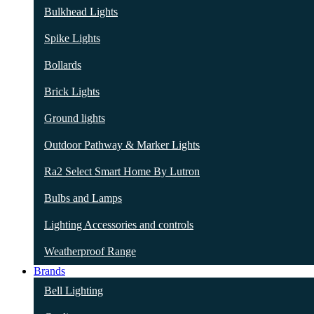
Bulkhead Lights
Spike Lights
Bollards
Brick Lights
Ground lights
Outdoor Pathway & Marker Lights
Ra2 Select Smart Home By Lutron
Bulbs and Lamps
Lighting Accessories and controls
Weatherproof Range
Brands
Bell Lighting