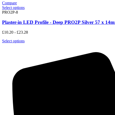
Compare
Select options
PRO2P-8
Plaster-in LED Profile - Deep PRO2P Silver 57 x 14
£
10.20
-
£
23.28
Select options