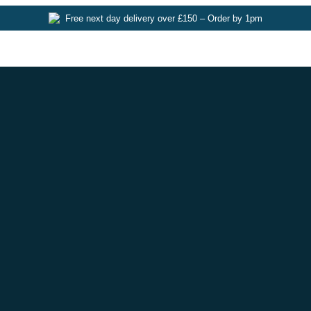
Free next day delivery over £150 – Order by 1pm