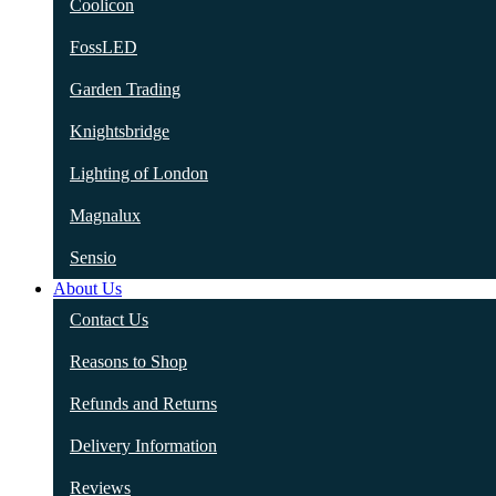
Coolicon
FossLED
Garden Trading
Knightsbridge
Lighting of London
Magnalux
Sensio
About Us
Contact Us
Reasons to Shop
Refunds and Returns
Delivery Information
Reviews