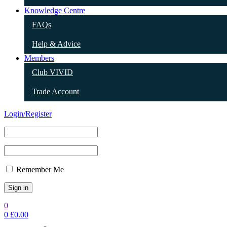
Knowledge Centre
FAQs
Help & Advice
Members
Club VIVID
Trade Account
Login/Register
Remember Me
0
0
£
0.00