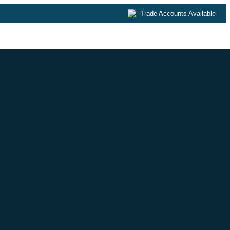
Trade Accounts Available