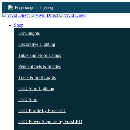
Huge range of Lighting
Shop
Downlights
Decorative Lighting
Table and Floor Lamps
Pendant Sets & Shades
Track & Spot Lights
LED Strip Lighting
LED Strip
LED Profile by FossLED
LED Power Supplies by FossLED