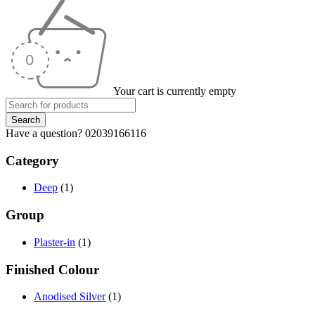
Your cart is currently empty
Have a question? 02039166116
Category
Deep
(1)
Group
Plaster-in
(1)
Finished Colour
Anodised Silver
(1)