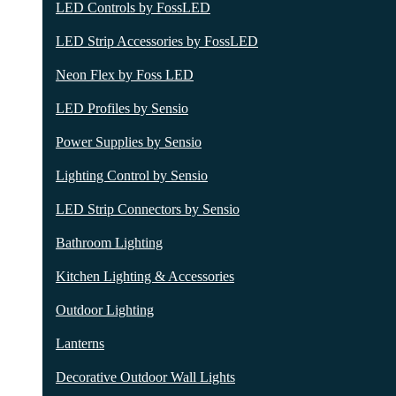
LED Controls by FossLED
LED Strip Accessories by FossLED
Neon Flex by Foss LED
LED Profiles by Sensio
Power Supplies by Sensio
Lighting Control by Sensio
LED Strip Connectors by Sensio
Bathroom Lighting
Kitchen Lighting & Accessories
Outdoor Lighting
Lanterns
Decorative Outdoor Wall Lights