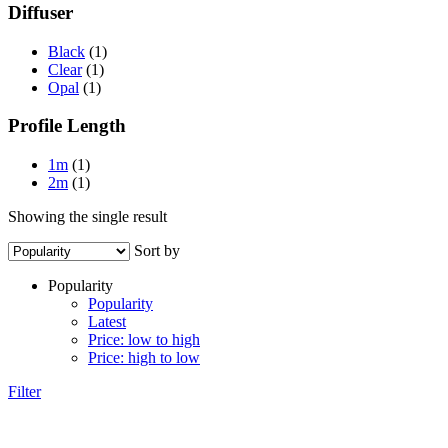
Diffuser
Black
(1)
Clear
(1)
Opal
(1)
Profile Length
1m
(1)
2m
(1)
Showing the single result
Sort by
Popularity
Popularity
Latest
Price: low to high
Price: high to low
Filter