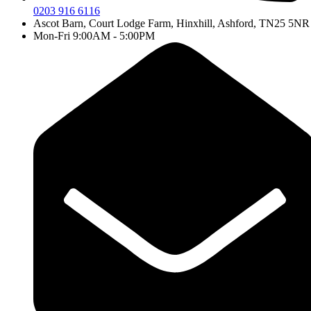
0203 916 6116
Ascot Barn, Court Lodge Farm, Hinxhill, Ashford, TN25 5NR
Mon-Fri 9:00AM - 5:00PM