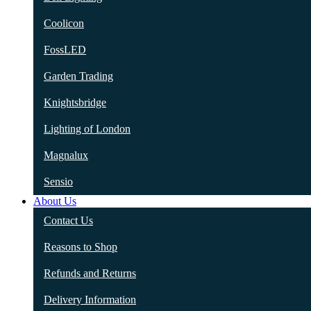
Coolicon
FossLED
Garden Trading
Knightsbridge
Lighting of London
Magnalux
Sensio
About Us
Contact Us
Reasons to Shop
Refunds and Returns
Delivery Information