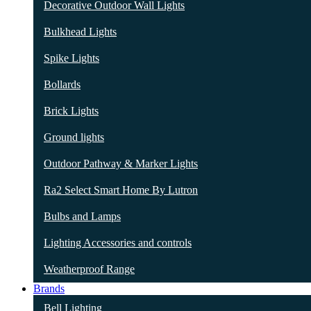
Decorative Outdoor Wall Lights
Bulkhead Lights
Spike Lights
Bollards
Brick Lights
Ground lights
Outdoor Pathway & Marker Lights
Ra2 Select Smart Home By Lutron
Bulbs and Lamps
Lighting Accessories and controls
Weatherproof Range
Brands
Bell Lighting