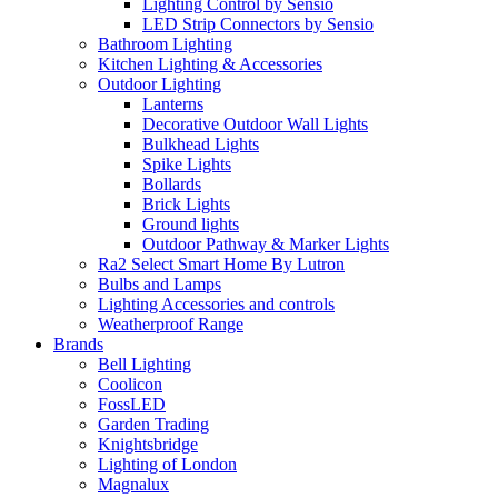
Lighting Control by Sensio
LED Strip Connectors by Sensio
Bathroom Lighting
Kitchen Lighting & Accessories
Outdoor Lighting
Lanterns
Decorative Outdoor Wall Lights
Bulkhead Lights
Spike Lights
Bollards
Brick Lights
Ground lights
Outdoor Pathway & Marker Lights
Ra2 Select Smart Home By Lutron
Bulbs and Lamps
Lighting Accessories and controls
Weatherproof Range
Brands
Bell Lighting
Coolicon
FossLED
Garden Trading
Knightsbridge
Lighting of London
Magnalux