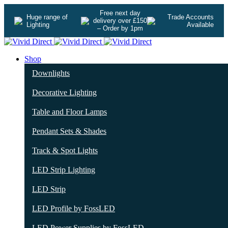
Free next day
Huge range of
Trade Accounts
delivery over £150
Lighting
Available
– Order by 1pm
Shop
Downlights
Decorative Lighting
Table and Floor Lamps
Pendant Sets & Shades
Track & Spot Lights
LED Strip Lighting
LED Strip
LED Profile by FossLED
LED Power Supplies by FossLED