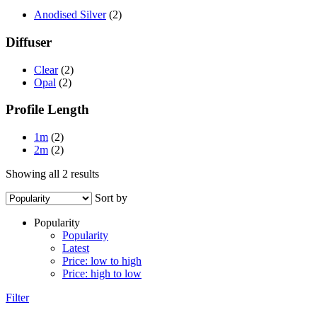
Anodised Silver
(2)
Diffuser
Clear
(2)
Opal
(2)
Profile Length
1m
(2)
2m
(2)
Sorted
Showing all 2 results
by
Sort by
popularity
Popularity
Popularity
Latest
Price: low to high
Price: high to low
Filter