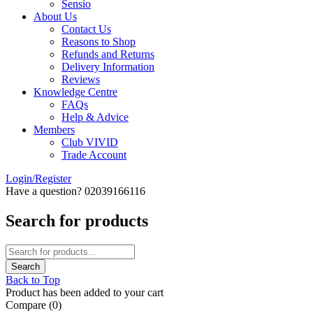
Sensio
About Us
Contact Us
Reasons to Shop
Refunds and Returns
Delivery Information
Reviews
Knowledge Centre
FAQs
Help & Advice
Members
Club VIVID
Trade Account
Login/Register
Have a question? 02039166116
Search for products
Back to Top
Product has been added to your cart
Compare
(0)