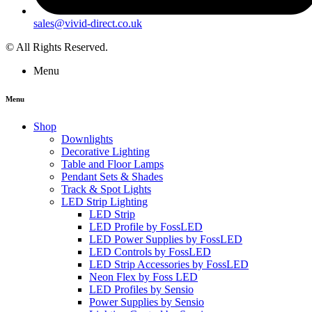
sales@vivid-direct.co.uk
© All Rights Reserved.
Menu
Menu
Shop
Downlights
Decorative Lighting
Table and Floor Lamps
Pendant Sets & Shades
Track & Spot Lights
LED Strip Lighting
LED Strip
LED Profile by FossLED
LED Power Supplies by FossLED
LED Controls by FossLED
LED Strip Accessories by FossLED
Neon Flex by Foss LED
LED Profiles by Sensio
Power Supplies by Sensio