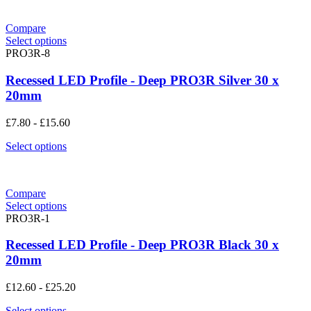
Compare
Select options
PRO3R-8
Recessed LED Profile - Deep PRO3R Silver 30 x
20mm
£
7.80
-
£
15.60
Select options
Compare
Select options
PRO3R-1
Recessed LED Profile - Deep PRO3R Black 30 x
20mm
£
12.60
-
£
25.20
Select options