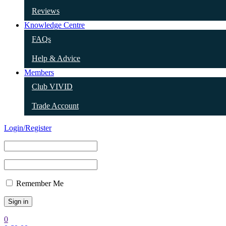
Reviews
Knowledge Centre
FAQs
Help & Advice
Members
Club VIVID
Trade Account
Login/Register
Remember Me
0