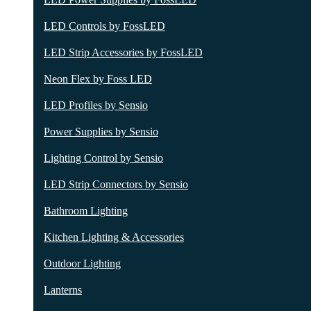
LED Controls by FossLED
LED Strip Accessories by FossLED
Neon Flex by Foss LED
LED Profiles by Sensio
Power Supplies by Sensio
Lighting Control by Sensio
LED Strip Connectors by Sensio
Bathroom Lighting
Kitchen Lighting & Accessories
Outdoor Lighting
Lanterns