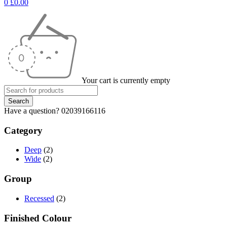
0
£
0.00
Your cart is currently empty
Have a question? 02039166116
Category
Deep
(2)
Wide
(2)
Group
Recessed
(2)
Finished Colour