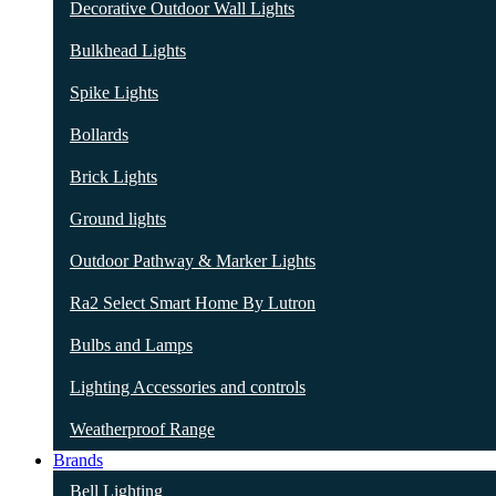
Decorative Outdoor Wall Lights
Bulkhead Lights
Spike Lights
Bollards
Brick Lights
Ground lights
Outdoor Pathway & Marker Lights
Ra2 Select Smart Home By Lutron
Bulbs and Lamps
Lighting Accessories and controls
Weatherproof Range
Brands
Bell Lighting