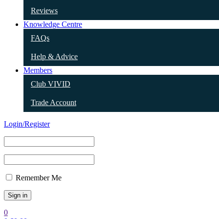
Reviews
Knowledge Centre
FAQs
Help & Advice
Members
Club VIVID
Trade Account
Login/Register
Remember Me
0