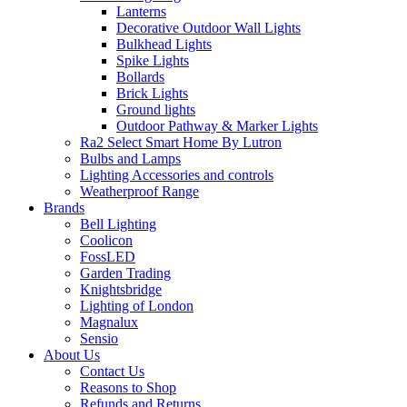
Lanterns
Decorative Outdoor Wall Lights
Bulkhead Lights
Spike Lights
Bollards
Brick Lights
Ground lights
Outdoor Pathway & Marker Lights
Ra2 Select Smart Home By Lutron
Bulbs and Lamps
Lighting Accessories and controls
Weatherproof Range
Brands
Bell Lighting
Coolicon
FossLED
Garden Trading
Knightsbridge
Lighting of London
Magnalux
Sensio
About Us
Contact Us
Reasons to Shop
Refunds and Returns