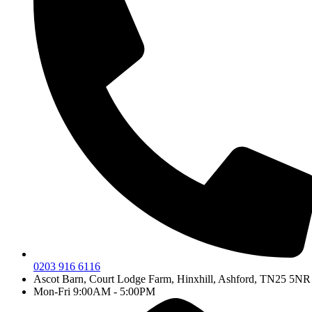
0203 916 6116
Ascot Barn, Court Lodge Farm, Hinxhill, Ashford, TN25 5NR
Mon-Fri 9:00AM - 5:00PM