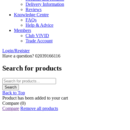
Delivery Information
Reviews
Knowledge Centre
FAQs
Help & Advice
Members
Club VIVID
Trade Account
Login/Register
Have a question? 02039166116
Search for products
Back to Top
Product has been added to your cart
Compare
(0)
Compare
Remove all products