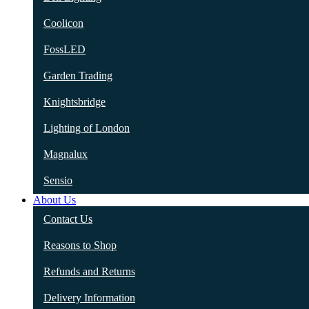
Coolicon
FossLED
Garden Trading
Knightsbridge
Lighting of London
Magnalux
Sensio
About Us
Contact Us
Reasons to Shop
Refunds and Returns
Delivery Information