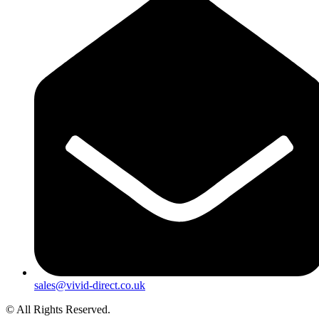
sales@vivid-direct.co.uk
© All Rights Reserved.