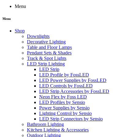
Menu
Menu
Shop
Downlights
Decorative Lighting
Table and Floor Lamps
Pendant Sets & Shades
Track & Spot Lights
LED Strip Lighting
LED Strip
LED Profile by FossLED
LED Power Supplies by FossLED
LED Controls by FossLED
LED Strip Accessories by FossLED
Neon Flex by Foss LED
LED Profiles by Sensio
Power Supplies by Sensio
Lighting Control by Sensio
LED Strip Connectors by Sensio
Bathroom Lighting
Kitchen Lighting & Accessories
Outdoor Lighting