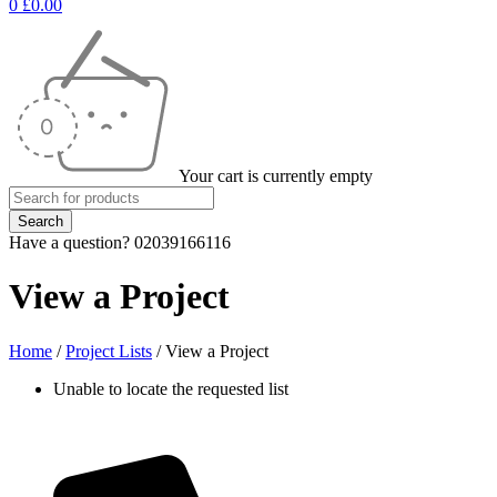
0
£
0.00
Your cart is currently empty
Have a question? 02039166116
View a Project
Home
/
Project Lists
/
View a Project
Unable to locate the requested list