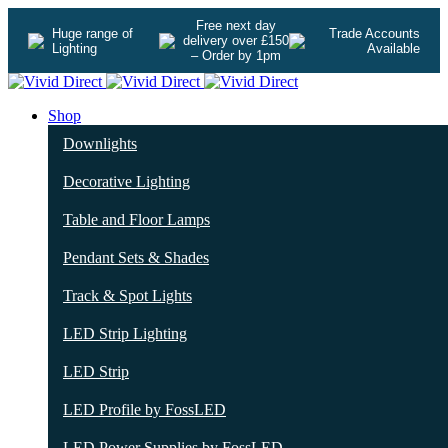
Free next day
Huge range of
Trade Accounts
delivery over £150
Lighting
Available
– Order by 1pm
Shop
Downlights
Decorative Lighting
Table and Floor Lamps
Pendant Sets & Shades
Track & Spot Lights
LED Strip Lighting
LED Strip
LED Profile by FossLED
LED Power Supplies by FossLED