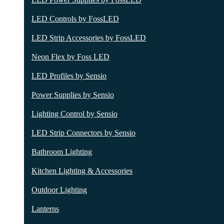
LED Controls by FossLED
LED Strip Accessories by FossLED
Neon Flex by Foss LED
LED Profiles by Sensio
Power Supplies by Sensio
Lighting Control by Sensio
LED Strip Connectors by Sensio
Bathroom Lighting
Kitchen Lighting & Accessories
Outdoor Lighting
Lanterns