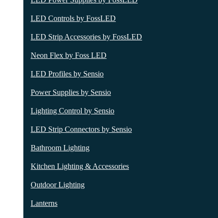
LED Controls by FossLED
LED Strip Accessories by FossLED
Neon Flex by Foss LED
LED Profiles by Sensio
Power Supplies by Sensio
Lighting Control by Sensio
LED Strip Connectors by Sensio
Bathroom Lighting
Kitchen Lighting & Accessories
Outdoor Lighting
Lanterns