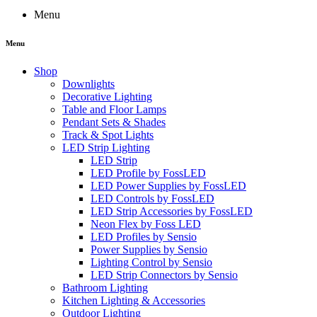
Menu
Menu
Shop
Downlights
Decorative Lighting
Table and Floor Lamps
Pendant Sets & Shades
Track & Spot Lights
LED Strip Lighting
LED Strip
LED Profile by FossLED
LED Power Supplies by FossLED
LED Controls by FossLED
LED Strip Accessories by FossLED
Neon Flex by Foss LED
LED Profiles by Sensio
Power Supplies by Sensio
Lighting Control by Sensio
LED Strip Connectors by Sensio
Bathroom Lighting
Kitchen Lighting & Accessories
Outdoor Lighting