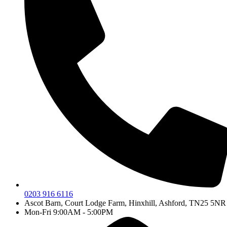
0203 916 6116
Ascot Barn, Court Lodge Farm, Hinxhill, Ashford, TN25 5NR
Mon-Fri 9:00AM - 5:00PM