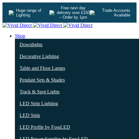
Free next day
Huge range of
Trade Accounts
delivery over £150
Lighting
Available
– Order by 1pm
Shop
Downlights
Decorative Lighting
Table and Floor Lamps
Pendant Sets & Shades
Track & Spot Lights
LED Strip Lighting
LED Strip
LED Profile by FossLED
LED Power Supplies by FossLED