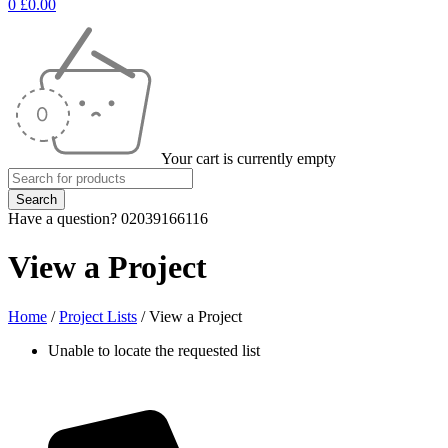
0
£
0.00
Your cart is currently empty
Have a question? 02039166116
View a Project
Home
/
Project Lists
/
View a Project
Unable to locate the requested list