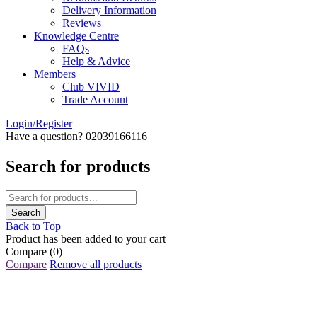
Delivery Information
Reviews
Knowledge Centre
FAQs
Help & Advice
Members
Club VIVID
Trade Account
Login/Register
Have a question? 02039166116
Search for products
Back to Top
Product has been added to your cart
Compare
(0)
Compare
Remove all products