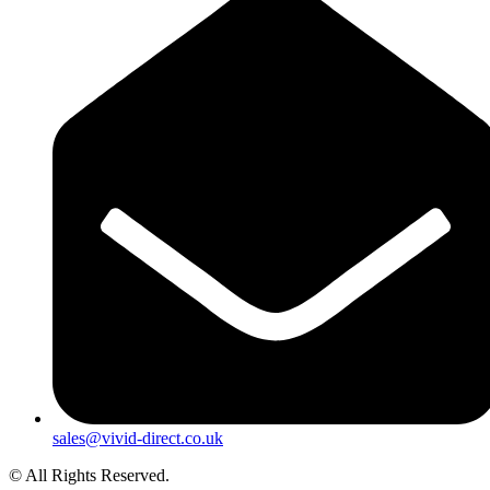
sales@vivid-direct.co.uk
© All Rights Reserved.