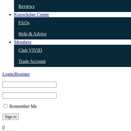
Reviews
Knowledge Centre
FAQs
Help & Advice
Members
Club VIVID
Trade Account
Login/Register
Remember Me
0