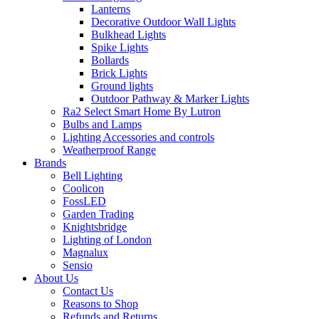
Lanterns
Decorative Outdoor Wall Lights
Bulkhead Lights
Spike Lights
Bollards
Brick Lights
Ground lights
Outdoor Pathway & Marker Lights
Ra2 Select Smart Home By Lutron
Bulbs and Lamps
Lighting Accessories and controls
Weatherproof Range
Brands
Bell Lighting
Coolicon
FossLED
Garden Trading
Knightsbridge
Lighting of London
Magnalux
Sensio
About Us
Contact Us
Reasons to Shop
Refunds and Returns