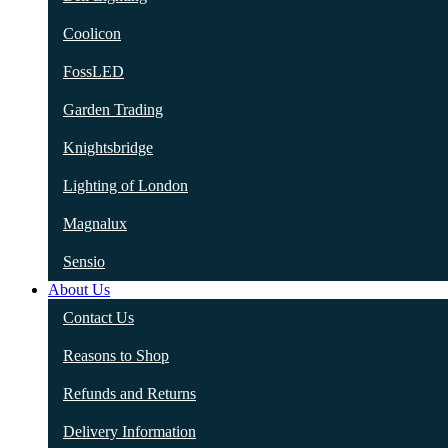
Coolicon
FossLED
Garden Trading
Knightsbridge
Lighting of London
Magnalux
Sensio
About Us
Contact Us
Reasons to Shop
Refunds and Returns
Delivery Information