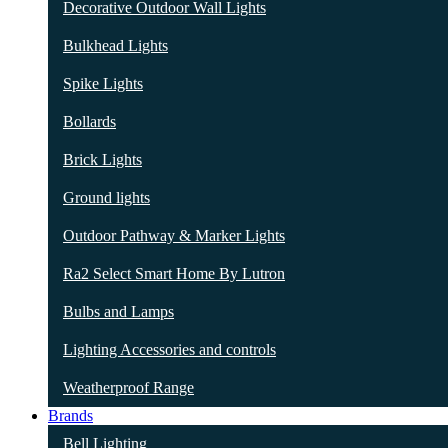
Decorative Outdoor Wall Lights
Bulkhead Lights
Spike Lights
Bollards
Brick Lights
Ground lights
Outdoor Pathway & Marker Lights
Ra2 Select Smart Home By Lutron
Bulbs and Lamps
Lighting Accessories and controls
Weatherproof Range
Brands
Bell Lighting