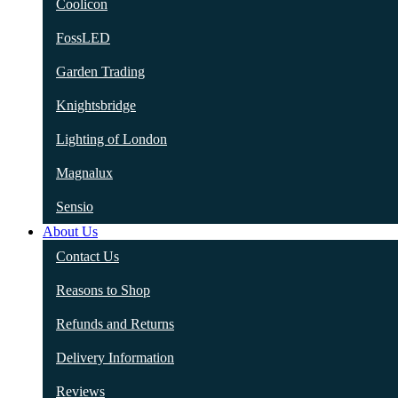
Coolicon
FossLED
Garden Trading
Knightsbridge
Lighting of London
Magnalux
Sensio
About Us
Contact Us
Reasons to Shop
Refunds and Returns
Delivery Information
Reviews