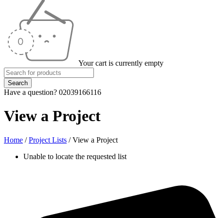
Your cart is currently empty
Have a question? 02039166116
View a Project
Home
/
Project Lists
/
View a Project
Unable to locate the requested list