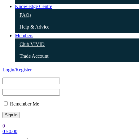
Knowledge Centre
FAQs
Help & Advice
Members
Club VIVID
Trade Account
Login/Register
Remember Me
0
0
£
0.00