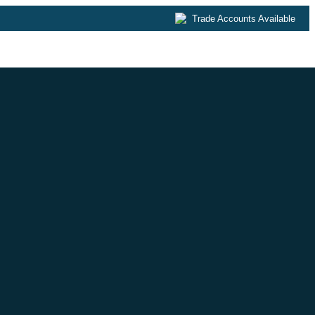
Trade Accounts Available