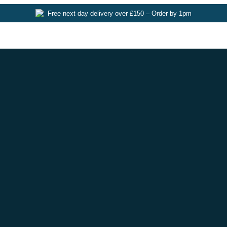
Free next day delivery over £150 – Order by 1pm