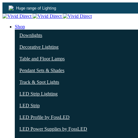
Huge range of Lighting
Shop
Downlights
Decorative Lighting
Table and Floor Lamps
Pendant Sets & Shades
Track & Spot Lights
LED Strip Lighting
LED Strip
LED Profile by FossLED
LED Power Supplies by FossLED