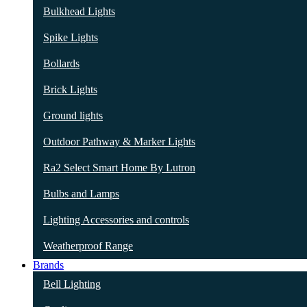
Bulkhead Lights
Spike Lights
Bollards
Brick Lights
Ground lights
Outdoor Pathway & Marker Lights
Ra2 Select Smart Home By Lutron
Bulbs and Lamps
Lighting Accessories and controls
Weatherproof Range
Brands
Bell Lighting