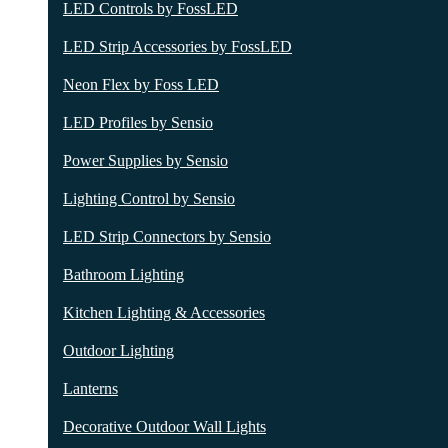
LED Controls by FossLED
LED Strip Accessories by FossLED
Neon Flex by Foss LED
LED Profiles by Sensio
Power Supplies by Sensio
Lighting Control by Sensio
LED Strip Connectors by Sensio
Bathroom Lighting
Kitchen Lighting & Accessories
Outdoor Lighting
Lanterns
Decorative Outdoor Wall Lights