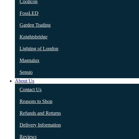
Coolicon
FossLED
Garden Trading
Knightsbridge
Lighting of London
Magnalux
Sensio
About Us
Contact Us
Reasons to Shop
Refunds and Returns
Delivery Information
Reviews