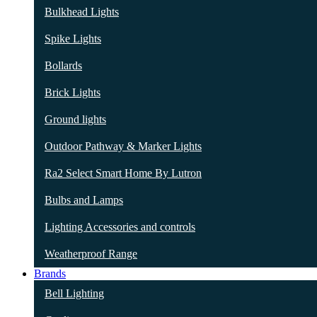
Bulkhead Lights
Spike Lights
Bollards
Brick Lights
Ground lights
Outdoor Pathway & Marker Lights
Ra2 Select Smart Home By Lutron
Bulbs and Lamps
Lighting Accessories and controls
Weatherproof Range
Brands
Bell Lighting