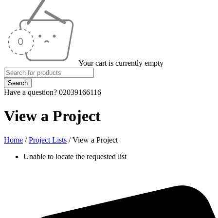
Your cart is currently empty
Have a question? 02039166116
View a Project
Home
/
Project Lists
/
View a Project
Unable to locate the requested list