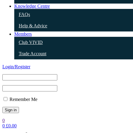
Knowledge Centre
FAQs
Help & Advice
Members
Club VIVID
Trade Account
Login/Register
Remember Me
0
0
£
0.00