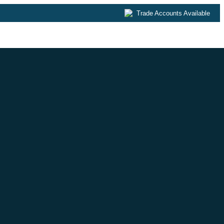
Trade Accounts Available