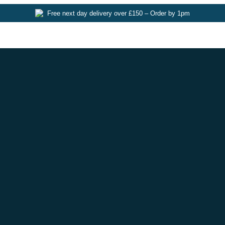
Free next day delivery over £150 – Order by 1pm