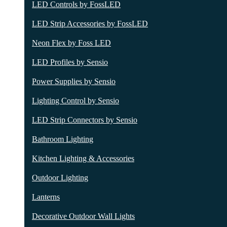
LED Controls by FossLED
LED Strip Accessories by FossLED
Neon Flex by Foss LED
LED Profiles by Sensio
Power Supplies by Sensio
Lighting Control by Sensio
LED Strip Connectors by Sensio
Bathroom Lighting
Kitchen Lighting & Accessories
Outdoor Lighting
Lanterns
Decorative Outdoor Wall Lights