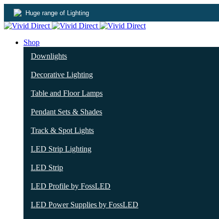
Huge range of Lighting
Shop
Downlights
Decorative Lighting
Table and Floor Lamps
Pendant Sets & Shades
Track & Spot Lights
LED Strip Lighting
LED Strip
LED Profile by FossLED
LED Power Supplies by FossLED