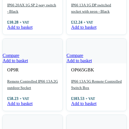
IP66 20AX 1G SP 2-way switch
IP66 13A 1G DP switched
- Black
socket with neon - Black
£
10.28
£
12.24
+ VAT
+ VAT
Add to basket
Add to basket
Compare
Compare
Add to basket
Add to basket
OP9R
OP665GBK
Remote Controlled IP66 13A 2G
IP66 13A 5G Remote Controlled
outdoor Socket
Switch Box
£
58.23
£
103.53
+ VAT
+ VAT
Add to basket
Add to basket