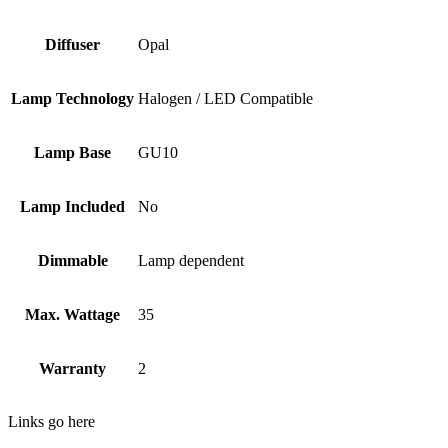
Diffuser
Opal
Lamp Technology
Halogen / LED Compatible
Lamp Base
GU10
Lamp Included
No
Dimmable
Lamp dependent
Max. Wattage
35
Warranty
2
Links go here