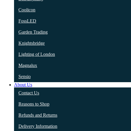
Coolicon
FossLED
Garden Trading
Knightsbridge
Lighting of London
Magnalux
Sensio
About Us
Contact Us
Reasons to Shop
Refunds and Returns
Delivery Information