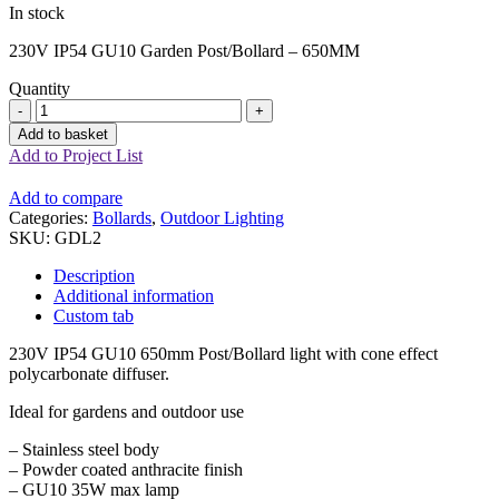
In stock
230V IP54 GU10 Garden Post/Bollard – 650MM
Quantity
Anthracite
GU10
Add to basket
Garden
Add to Project List
Bollard
-
Add to compare
650MM
Categories:
Bollards
,
Outdoor Lighting
quantity
SKU:
GDL2
Description
Additional information
Custom tab
230V IP54 GU10 650mm Post/Bollard light with cone effect
polycarbonate diffuser.
Ideal for gardens and outdoor use
– Stainless steel body
– Powder coated anthracite finish
– GU10 35W max lamp