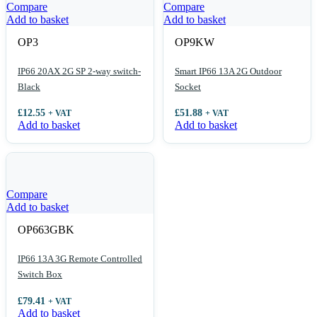
Compare
Compare
Add to basket
Add to basket
OP3
OP9KW
IP66 20AX 2G SP 2-way switch-
Smart IP66 13A 2G Outdoor
Black
Socket
£
12.55
£
51.88
+ VAT
+ VAT
Add to basket
Add to basket
Compare
Add to basket
OP663GBK
IP66 13A 3G Remote Controlled
Switch Box
£
79.41
+ VAT
Add to basket