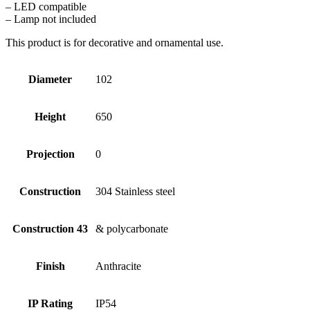
– LED compatible
– Lamp not included
This product is for decorative and ornamental use.
Diameter
102
Height
650
Projection
0
Construction
304 Stainless steel
Construction 43
& polycarbonate
Finish
Anthracite
IP Rating
IP54