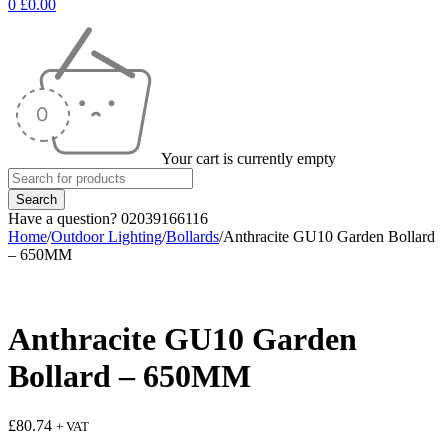
0
£
0.00
Your cart is currently empty
Have a question? 02039166116
Home
/
Outdoor Lighting
/
Bollards
/
Anthracite GU10 Garden Bollard
– 650MM
Anthracite GU10 Garden
Bollard – 650MM
£
80.74
+ VAT