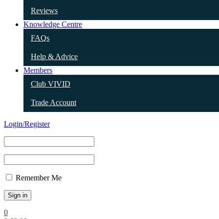
Reviews
Knowledge Centre
FAQs
Help & Advice
Members
Club VIVID
Trade Account
Login/Register
Remember Me
0