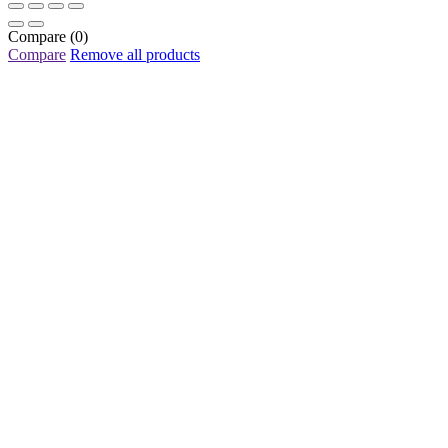
Compare
(0)
Compare
Remove all products