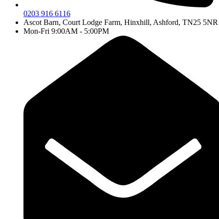
0203 916 6116
Ascot Barn, Court Lodge Farm, Hinxhill, Ashford, TN25 5NR
Mon-Fri 9:00AM - 5:00PM