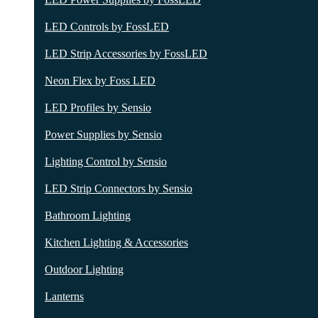
LED Controls by FossLED
LED Strip Accessories by FossLED
Neon Flex by Foss LED
LED Profiles by Sensio
Power Supplies by Sensio
Lighting Control by Sensio
LED Strip Connectors by Sensio
Bathroom Lighting
Kitchen Lighting & Accessories
Outdoor Lighting
Lanterns