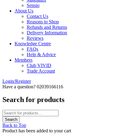
Sensio
About Us
Contact Us
Reasons to Shop
Refunds and Returns
Delivery Information
Reviews
Knowledge Centre
FAQs
Help & Advice
Members
Club VIVID
Trade Account
Login/Register
Have a question? 02039166116
Search for products
Back to Top
Product has been added to your cart