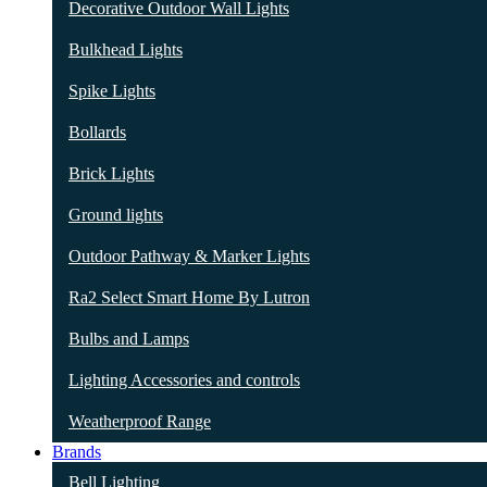
Decorative Outdoor Wall Lights
Bulkhead Lights
Spike Lights
Bollards
Brick Lights
Ground lights
Outdoor Pathway & Marker Lights
Ra2 Select Smart Home By Lutron
Bulbs and Lamps
Lighting Accessories and controls
Weatherproof Range
Brands
Bell Lighting