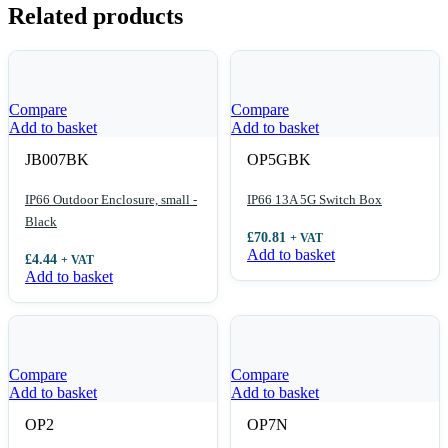
Related products
Compare
Compare
Add to basket
Add to basket
JB007BK
OP5GBK
IP66 Outdoor Enclosure, small -
IP66 13A 5G Switch Box
Black
£
70.81
+ VAT
Add to basket
£
4.44
+ VAT
Add to basket
Compare
Compare
Add to basket
Add to basket
OP2
OP7N