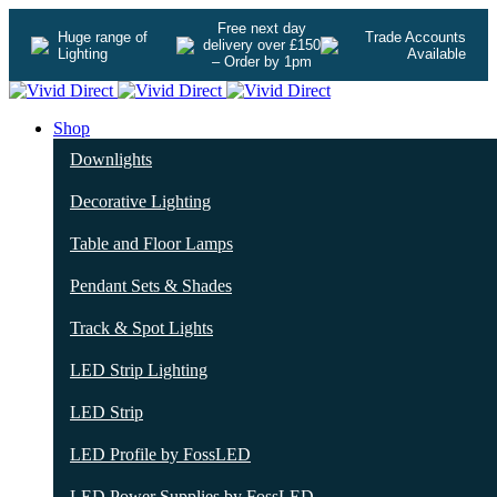
Free next day
Huge range of
Trade Accounts
delivery over £150
Lighting
Available
– Order by 1pm
Shop
Downlights
Decorative Lighting
Table and Floor Lamps
Pendant Sets & Shades
Track & Spot Lights
LED Strip Lighting
LED Strip
LED Profile by FossLED
LED Power Supplies by FossLED