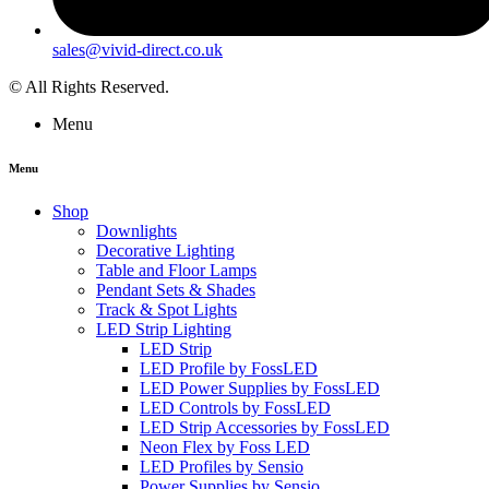
sales@vivid-direct.co.uk
© All Rights Reserved.
Menu
Menu
Shop
Downlights
Decorative Lighting
Table and Floor Lamps
Pendant Sets & Shades
Track & Spot Lights
LED Strip Lighting
LED Strip
LED Profile by FossLED
LED Power Supplies by FossLED
LED Controls by FossLED
LED Strip Accessories by FossLED
Neon Flex by Foss LED
LED Profiles by Sensio
Power Supplies by Sensio