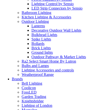
Lighting Control by Sensio
LED Strip Connectors by Sensio
Bathroom Lighting
Kitchen Lighting & Accessories
Outdoor Lighting
Lanterns
Decorative Outdoor Wall Lights
Bulkhead Lights
Spike Lights
Bollards
Brick Lights
Ground lights
Outdoor Pathway & Marker Lights
Ra2 Select Smart Home By Lutron
Bulbs and Lamps
Lighting Accessories and controls
Weatherproof Range
Brands
Bell Lighting
Coolicon
FossLED
Garden Trading
Knightsbridge
Lighting of London
Magnalux