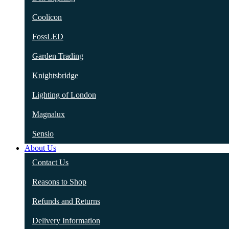
Coolicon
FossLED
Garden Trading
Knightsbridge
Lighting of London
Magnalux
Sensio
About Us
Contact Us
Reasons to Shop
Refunds and Returns
Delivery Information