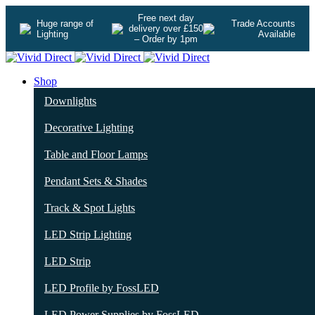
Free next day
Huge range of
Trade Accounts
delivery over £150
Lighting
Available
– Order by 1pm
Shop
Downlights
Decorative Lighting
Table and Floor Lamps
Pendant Sets & Shades
Track & Spot Lights
LED Strip Lighting
LED Strip
LED Profile by FossLED
LED Power Supplies by FossLED