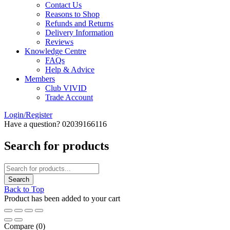
Contact Us
Reasons to Shop
Refunds and Returns
Delivery Information
Reviews
Knowledge Centre
FAQs
Help & Advice
Members
Club VIVID
Trade Account
Login/Register
Have a question? 02039166116
Search for products
Back to Top
Product has been added to your cart
Compare
(0)