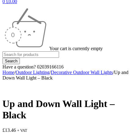
0
£
0.00
Your cart is currently empty
Have a question? 02039166116
Home
/
Outdoor Lighting
/
Decorative Outdoor Wall Lights
/
Up and
Down Wall Light – Black
Up and Down Wall Light –
Black
£
13.46
+ VAT