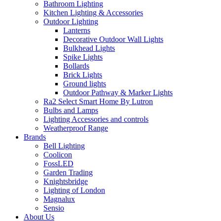
Bathroom Lighting
Kitchen Lighting & Accessories
Outdoor Lighting
Lanterns
Decorative Outdoor Wall Lights
Bulkhead Lights
Spike Lights
Bollards
Brick Lights
Ground lights
Outdoor Pathway & Marker Lights
Ra2 Select Smart Home By Lutron
Bulbs and Lamps
Lighting Accessories and controls
Weatherproof Range
Brands
Bell Lighting
Coolicon
FossLED
Garden Trading
Knightsbridge
Lighting of London
Magnalux
Sensio
About Us