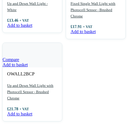
Up and Down Wall Light -
Fixed Single Wall Light with
White
Photocell Sensor - Brushed
Chrome
£
13.46
+ VAT
Add to basket
£
17.91
+ VAT
Add to basket
Compare
Add to basket
OWALL2BCP
Up and Down Wall Light with
Photocell Sensor - Brushed
Chrome
£
21.78
+ VAT
Add to basket