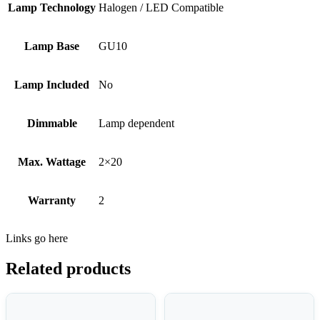
Lamp Technology
Halogen / LED Compatible
Lamp Base
GU10
Lamp Included
No
Dimmable
Lamp dependent
Max. Wattage
2×20
Warranty
2
Links go here
Related products