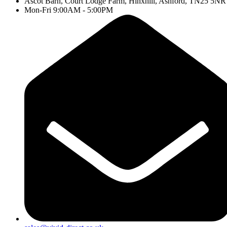
Ascot Barn, Court Lodge Farm, Hinxhill, Ashford, TN25 5NR
Mon-Fri 9:00AM - 5:00PM