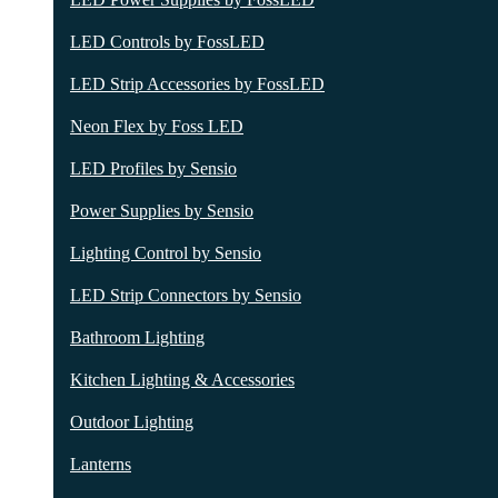
LED Controls by FossLED
LED Strip Accessories by FossLED
Neon Flex by Foss LED
LED Profiles by Sensio
Power Supplies by Sensio
Lighting Control by Sensio
LED Strip Connectors by Sensio
Bathroom Lighting
Kitchen Lighting & Accessories
Outdoor Lighting
Lanterns