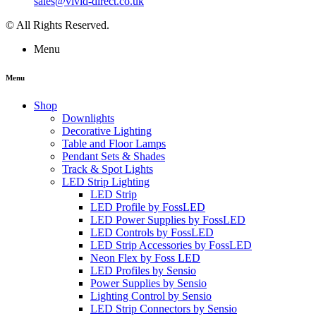
sales@vivid-direct.co.uk
© All Rights Reserved.
Menu
Menu
Shop
Downlights
Decorative Lighting
Table and Floor Lamps
Pendant Sets & Shades
Track & Spot Lights
LED Strip Lighting
LED Strip
LED Profile by FossLED
LED Power Supplies by FossLED
LED Controls by FossLED
LED Strip Accessories by FossLED
Neon Flex by Foss LED
LED Profiles by Sensio
Power Supplies by Sensio
Lighting Control by Sensio
LED Strip Connectors by Sensio