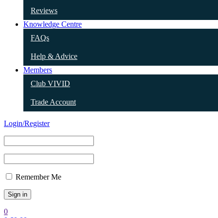
Reviews
Knowledge Centre
FAQs
Help & Advice
Members
Club VIVID
Trade Account
Login/Register
Remember Me
0