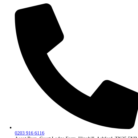
0203 916 6116