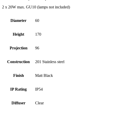
2 x 20W max. GU10 (lamps not included)
Diameter
60
Height
170
Projection
96
Construction
201 Stainless steel
Finish
Matt Black
IP Rating
IP54
Diffuser
Clear