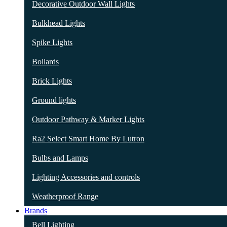
Decorative Outdoor Wall Lights
Bulkhead Lights
Spike Lights
Bollards
Brick Lights
Ground lights
Outdoor Pathway & Marker Lights
Ra2 Select Smart Home By Lutron
Bulbs and Lamps
Lighting Accessories and controls
Weatherproof Range
Brands
Bell Lighting