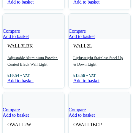
Add to basket
Add to basket
Compare
Compare
Add to basket
Add to basket
WALL3LBK
WALL2L
Adjustable Aluminium Powder-
Lightweight Stainless Steel Up
Coated Black Wall Light
& Down Light
£
10.54
£
13.56
+ VAT
+ VAT
Add to basket
Add to basket
Compare
Compare
Add to basket
Add to basket
OWALL2W
OWALL1BCP