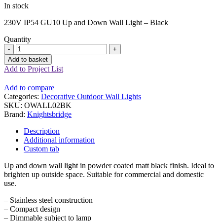
In stock
230V IP54 GU10 Up and Down Wall Light – Black
Quantity
Up
and
Add to basket
Down
Add to Project List
Wall
Light
Add to compare
-
Categories:
Decorative Outdoor Wall Lights
Black
SKU:
OWALL02BK
quantity
Brand:
Knightsbridge
Description
Additional information
Custom tab
Up and down wall light in powder coated matt black finish. Ideal to
brighten up outside space. Suitable for commercial and domestic
use.
– Stainless steel construction
– Compact design
– Dimmable subject to lamp