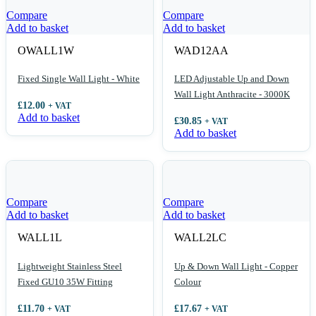
Compare
Compare
Add to basket
Add to basket
OWALL1W
WAD12AA
Fixed Single Wall Light - White
LED Adjustable Up and Down
Wall Light Anthracite - 3000K
£
12.00
+ VAT
Add to basket
£
30.85
+ VAT
Add to basket
Compare
Compare
Add to basket
Add to basket
WALL1L
WALL2LC
Lightweight Stainless Steel
Up & Down Wall Light - Copper
Fixed GU10 35W Fitting
Colour
£
11.70
£
17.67
+ VAT
+ VAT